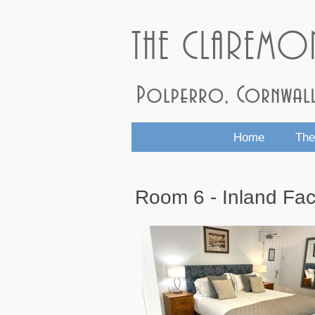
Home
The
Room 6 - Inland Fac