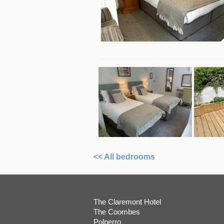
<< All bedrooms
The Claremont Hotel
The Coombes
Polperro