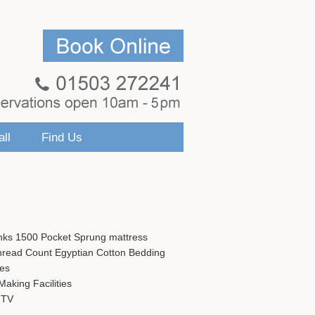
ll
Find Us
nks 1500 Pocket Sprung mattress
hread Count Egyptian Cotton Bedding
ies
aking Facilities
 TV