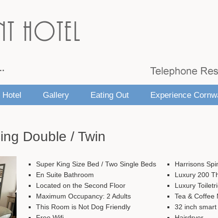
 Hotel
Gallery
Eating Out
Experience Cornwa
ing Double / Twin
Super King Size Bed / Two Single Beds
Harrisons Spi
En Suite Bathroom
Luxury 200 T
Located on the Second Floor
Luxury Toiletr
Maximum Occupancy: 2 Adults
Tea & Coffee M
This Room is Not Dog Friendly
32 inch smart
Free Wifi
Hairdryer