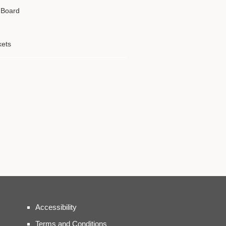
g Board
kets
Accessibility
Terms and Conditions