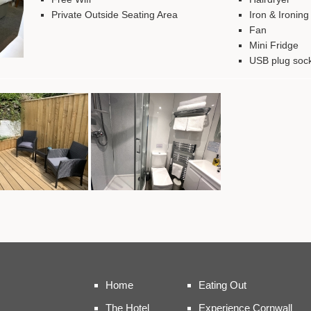
Private Outside Seating Area
Iron & Ironin
Fan
Mini Fridge
USB plug soc
Home
Eating Out
The Hotel
Experience Cornwall